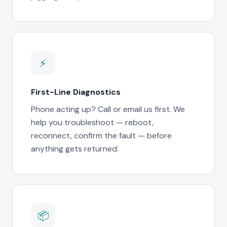
⚡
First-Line Diagnostics
Phone acting up? Call or email us first. We
help you troubleshoot — reboot,
reconnect, confirm the fault — before
anything gets returned.
📦