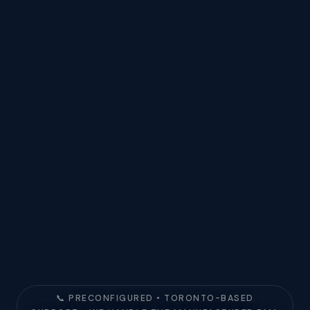
📞 PRECONFIGURED • TORONTO-BASED