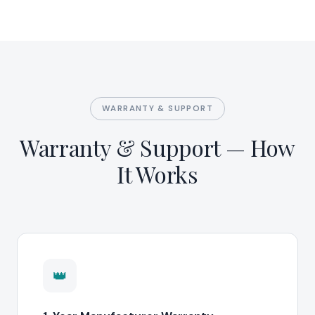
WARRANTY & SUPPORT
Warranty & Support — How
It Works
👑