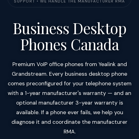
SUPPORT • WE HANDLE THE MANUFACTURER RMA
Business Desktop
Phones Canada
Premium VoIP office phones from Yealink and
Grandstream. Every business desktop phone
comes preconfigured for your telephone system
with a 1-year manufacturer's warranty — and an
optional manufacturer 3-year warranty is
available. If a phone ever fails, we help you
diagnose it and coordinate the manufacturer
RMA.