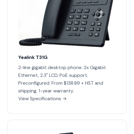
Yealink T31G
2-line gigabit desktop phone. 2x Gigabit
Ethernet, 2.3" LCD, PoE support.
Preconfigured. From $138.89 + HST and
shipping. 1-year warranty.
View Specifications →