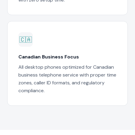
🇨🇦
Canadian Business Focus
All desktop phones optimized for Canadian
business telephone service with proper time
zones, caller ID formats, and regulatory
compliance.