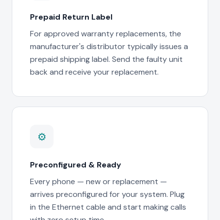
Prepaid Return Label
For approved warranty replacements, the
manufacturer's distributor typically issues a
prepaid shipping label. Send the faulty unit
back and receive your replacement.
⚙
Preconfigured & Ready
Every phone — new or replacement —
arrives preconfigured for your system. Plug
in the Ethernet cable and start making calls
with zero setup time.