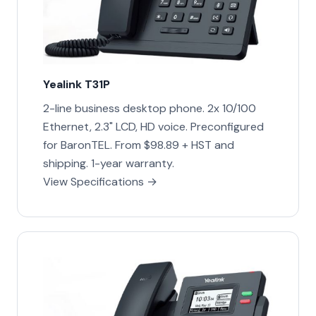
Yealink T31P
2-line business desktop phone. 2x 10/100
Ethernet, 2.3" LCD, HD voice. Preconfigured
for BaronTEL. From $98.89 + HST and
shipping. 1-year warranty.
View Specifications →