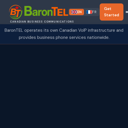
Get
EN
FR
Started
CANADIAN BUSINESS COMMUNICATIONS
BaronTEL operates its own Canadian VoIP infrastructure and
provides business phone services nationwide.