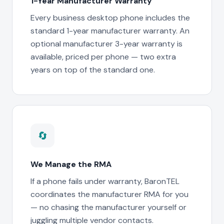
1-Year Manufacturer Warranty
Every business desktop phone includes the
standard 1-year manufacturer warranty. An
optional manufacturer 3-year warranty is
available, priced per phone — two extra
years on top of the standard one.
🔄
We Manage the RMA
If a phone fails under warranty, BaronTEL
coordinates the manufacturer RMA for you
— no chasing the manufacturer yourself or
juggling multiple vendor contacts.