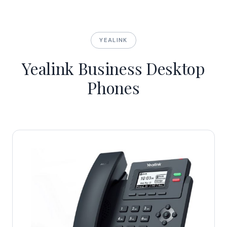
YEALINK
Yealink Business Desktop
Phones