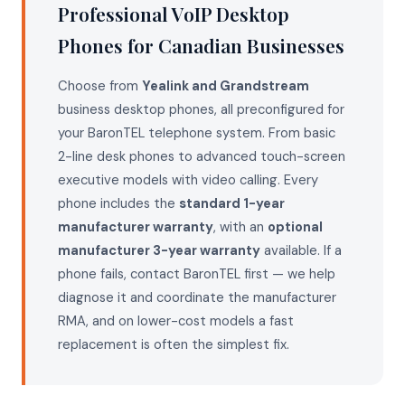
Professional VoIP Desktop
Phones for Canadian Businesses
Choose from
Yealink and Grandstream
business desktop phones, all preconfigured for
your BaronTEL telephone system. From basic
2-line desk phones to advanced touch-screen
executive models with video calling. Every
phone includes the
standard 1-year
manufacturer warranty
, with an
optional
manufacturer 3-year warranty
available. If a
phone fails, contact BaronTEL first — we help
diagnose it and coordinate the manufacturer
RMA, and on lower-cost models a fast
replacement is often the simplest fix.