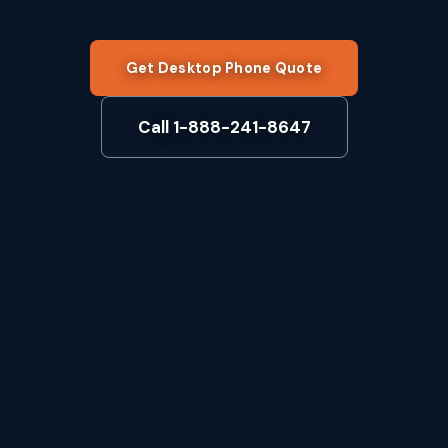
Get Desktop Phone Quote
Call 1-888-241-8647