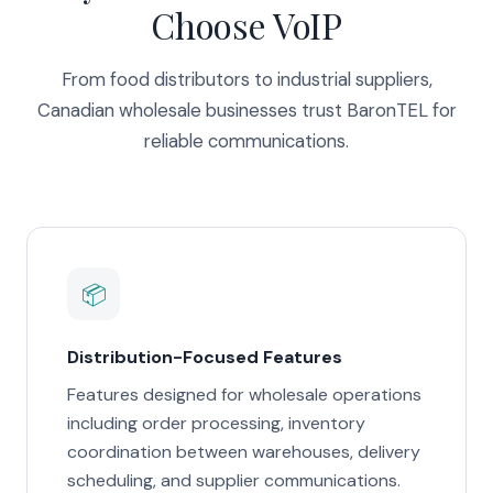
Choose VoIP
From food distributors to industrial suppliers,
Canadian wholesale businesses trust BaronTEL for
reliable communications.
📦
Distribution-Focused Features
Features designed for wholesale operations
including order processing, inventory
coordination between warehouses, delivery
scheduling, and supplier communications.