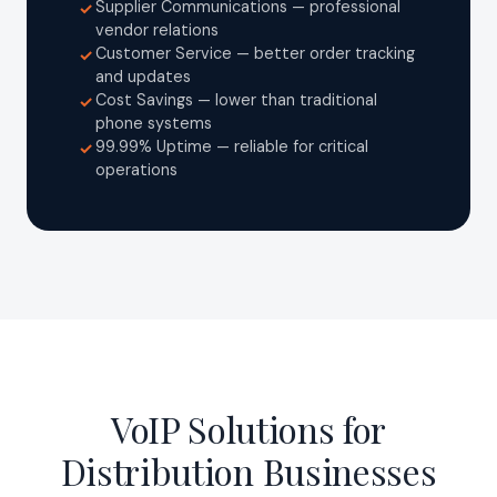
Supplier Communications — professional
✓
vendor relations
Customer Service — better order tracking
✓
and updates
Cost Savings — lower than traditional
✓
phone systems
99.99% Uptime — reliable for critical
✓
operations
VoIP Solutions for
Distribution Businesses