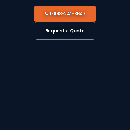
📞 1-888-241-8647
Request a Quote