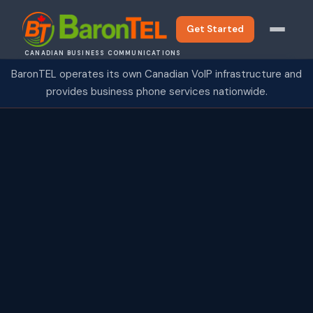
Get Started
CANADIAN BUSINESS COMMUNICATIONS
BaronTEL operates its own Canadian VoIP infrastructure and
provides business phone services nationwide.