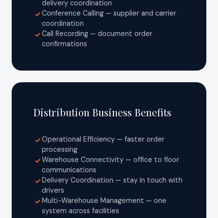
delivery coordination
Conference Calling — supplier and carrier
✓
coordination
Call Recording — document order
✓
confirmations
Distribution Business Benefits
Operational Efficiency — faster order
✓
processing
Warehouse Connectivity — office to floor
✓
communications
Delivery Coordination — stay in touch with
✓
drivers
Multi-Warehouse Management — one
✓
system across facilities