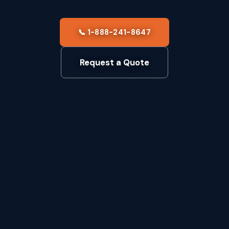
📞 1-888-241-8647
Request a Quote