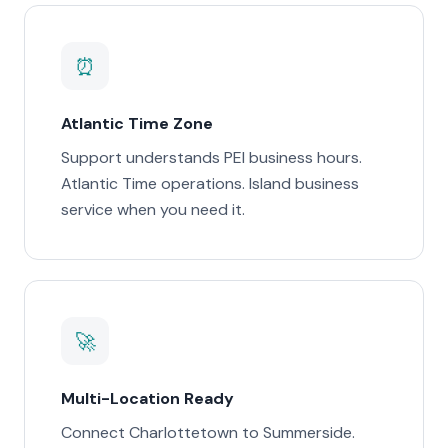
⏰
Atlantic Time Zone
Support understands PEI business hours.
Atlantic Time operations. Island business
service when you need it.
🚀
Multi-Location Ready
Connect Charlottetown to Summerside.