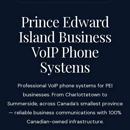
Prince Edward
Island Business
VoIP Phone
Systems
Professional VoIP phone systems for PEI
businesses. From Charlottetown to
Summerside, across Canada’s smallest province
— reliable business communications with 100%
Canadian-owned infrastructure.