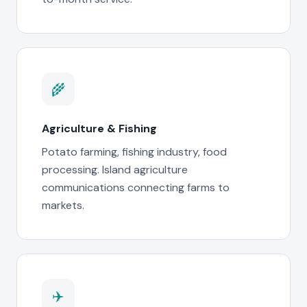
🌾
Agriculture & Fishing
Potato farming, fishing industry, food
processing. Island agriculture
communications connecting farms to
markets.
✈️