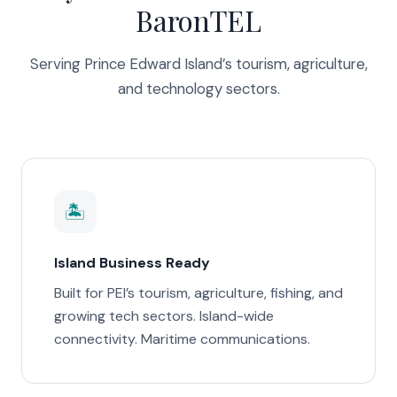
BaronTEL
Serving Prince Edward Island’s tourism, agriculture,
and technology sectors.
🏝️
Island Business Ready
Built for PEI’s tourism, agriculture, fishing, and
growing tech sectors. Island-wide
connectivity. Maritime communications.