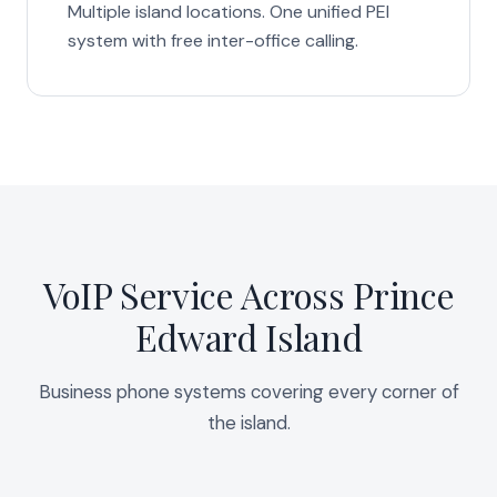
Multiple island locations. One unified PEI
system with free inter-office calling.
VoIP Service Across Prince
Edward Island
Business phone systems covering every corner of
the island.