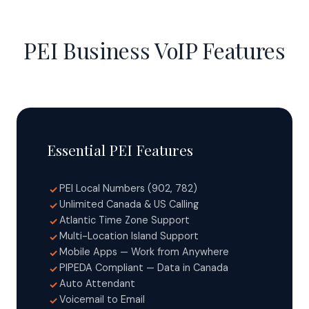
PEI Business VoIP Features
Essential PEI Features
PEI Local Numbers (902, 782)
✓
Unlimited Canada & US Calling
✓
Atlantic Time Zone Support
✓
Multi-Location Island Support
✓
Mobile Apps — Work from Anywhere
✓
PIPEDA Compliant — Data in Canada
✓
Auto Attendant
✓
Voicemail to Email
✓