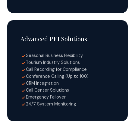
Advanced PEI Solutions
Seasonal Business Flexibility
✓
Tourism Industry Solutions
✓
Call Recording for Compliance
✓
Conference Calling (Up to 100)
✓
CRM Integration
✓
Call Center Solutions
✓
Emergency Failover
✓
24/7 System Monitoring
✓