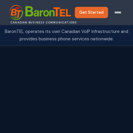
Get Started
CANADIAN BUSINESS COMMUNICATIONS
BaronTEL operates its own Canadian VoIP infrastructure and
provides business phone services nationwide.