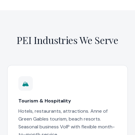
PEI Industries We Serve
🏔️
Tourism & Hospitality
Hotels, restaurants, attractions. Anne of
Green Gables tourism, beach resorts.
Seasonal business VoIP with flexible month-
to-month service.