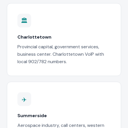
🏛️
Charlottetown
Provincial capital, government services,
business center. Charlottetown VoIP with
local 902/782 numbers.
✈️
Summerside
Aerospace industry, call centers, western