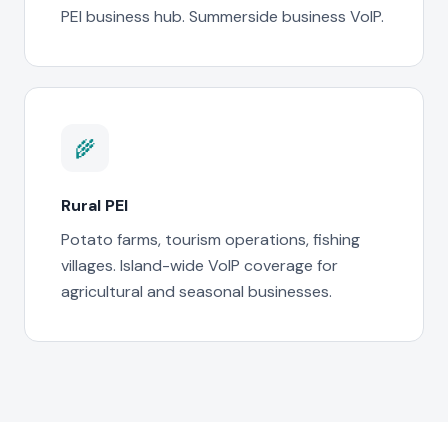
PEI business hub. Summerside business VoIP.
🌾
Rural PEI
Potato farms, tourism operations, fishing
villages. Island-wide VoIP coverage for
agricultural and seasonal businesses.