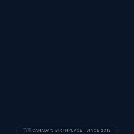
🇨🇦 CANADA’S BIRTHPLACE · SINCE 2012