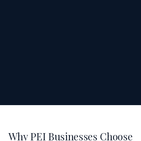
Why PEI Businesses Choose