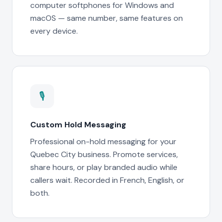
computer softphones for Windows and
macOS — same number, same features on
every device.
🎙
Custom Hold Messaging
Professional on-hold messaging for your
Quebec City business. Promote services,
share hours, or play branded audio while
callers wait. Recorded in French, English, or
both.