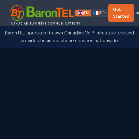
Get
EN
FR
Started
CANADIAN BUSINESS COMMUNICATIONS
BaronTEL operates its own Canadian VoIP infrastructure and
provides business phone services nationwide.