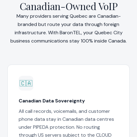
Canadian-Owned VoIP
Many providers serving Quebec are Canadian-
branded but route your data through foreign
infrastructure. With BaronTEL, your Quebec City
business communications stay 100% inside Canada.
🇨🇦
Canadian Data Sovereignty
All call records, voicemails, and customer
phone data stay in Canadian data centres
under PIPEDA protection. No routing
through US servers subject to the CLOUD