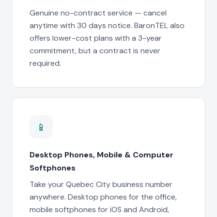
Genuine no-contract service — cancel
anytime with 30 days notice. BaronTEL also
offers lower-cost plans with a 3-year
commitment, but a contract is never
required.
📱
Desktop Phones, Mobile & Computer
Softphones
Take your Quebec City business number
anywhere. Desktop phones for the office,
mobile softphones for iOS and Android,