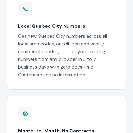
📞
Local Quebec City Numbers
Get new Quebec City numbers across all
local area codes, or toll-free and vanity
numbers if needed, or port your existing
numbers from any provider in 3 to 7
business days with zero downtime.
Customers see no interruption.
🚫
Month-to-Month, No Contracts