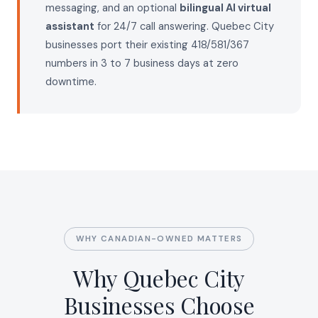
messaging, and an optional
bilingual AI virtual
assistant
for 24/7 call answering. Quebec City
businesses port their existing 418/581/367
numbers in 3 to 7 business days at zero
downtime.
WHY CANADIAN-OWNED MATTERS
Why Quebec City
Businesses Choose