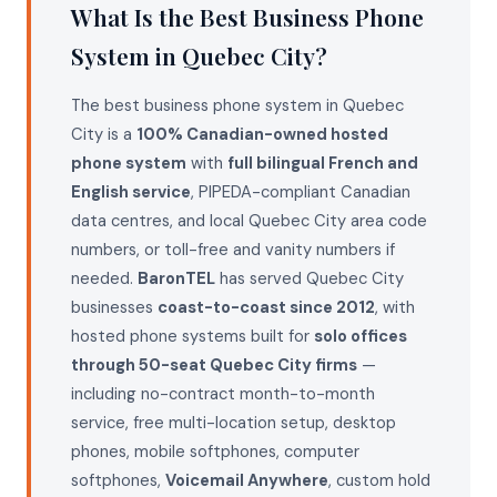
What Is the Best Business Phone
System in Quebec City?
The best business phone system in Quebec
City is a
100% Canadian-owned hosted
phone system
with
full bilingual French and
English service
, PIPEDA-compliant Canadian
data centres, and local Quebec City area code
numbers, or toll-free and vanity numbers if
needed.
BaronTEL
has served Quebec City
businesses
coast-to-coast since 2012
, with
hosted phone systems built for
solo offices
through 50-seat Quebec City firms
—
including no-contract month-to-month
service, free multi-location setup, desktop
phones, mobile softphones, computer
softphones,
Voicemail Anywhere
, custom hold