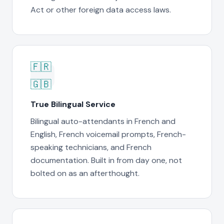
Act or other foreign data access laws.
🇫🇷
🇬🇧
True Bilingual Service
Bilingual auto-attendants in French and
English, French voicemail prompts, French-
speaking technicians, and French
documentation. Built in from day one, not
bolted on as an afterthought.