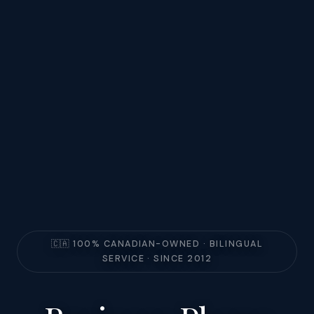
🇨🇦 100% CANADIAN-OWNED · BILINGUAL
SERVICE · SINCE 2012