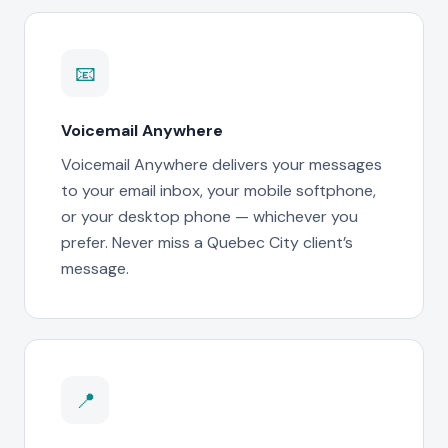
📧
Voicemail Anywhere
Voicemail Anywhere delivers your messages
to your email inbox, your mobile softphone,
or your desktop phone — whichever you
prefer. Never miss a Quebec City client’s
message.
📍