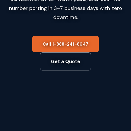
number porting in 3–7 business days with zero
downtime.
Call 1-888-241-8647
Get a Quote