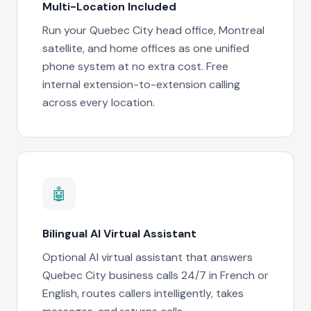
Multi-Location Included
Run your Quebec City head office, Montreal
satellite, and home offices as one unified
phone system at no extra cost. Free
internal extension-to-extension calling
across every location.
🤖
Bilingual AI Virtual Assistant
Optional AI virtual assistant that answers
Quebec City business calls 24/7 in French or
English, routes callers intelligently, takes