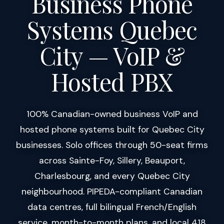
Business Phone
Systems Quebec
City — VoIP &
Hosted PBX
100% Canadian-owned business VoIP and
hosted phone systems built for Quebec City
businesses. Solo offices through 50-seat firms
across Sainte-Foy, Sillery, Beauport,
Charlesbourg, and every Quebec City
neighbourhood. PIPEDA-compliant Canadian
data centres, full bilingual French/English
service, month-to-month plans, and local 418