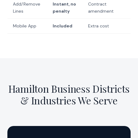
Add/Remove
Instant, no
Contract
Lines
penalty
amendment
Mobile App
Included
Extra cost
Hamilton Business Districts
& Industries We Serve