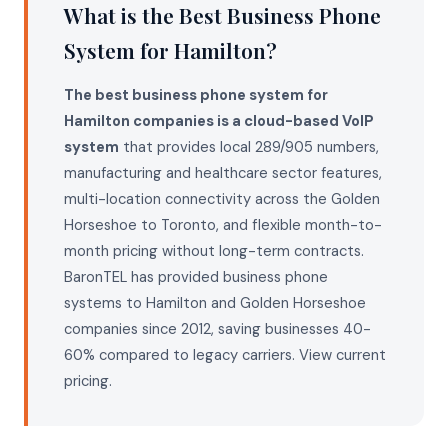
What is the Best Business Phone
System for Hamilton?
The best business phone system for
Hamilton companies is a cloud-based VoIP
system
that provides local 289/905 numbers,
manufacturing and healthcare sector features,
multi-location connectivity across the Golden
Horseshoe to Toronto, and flexible month-to-
month pricing without long-term contracts.
BaronTEL has provided business phone
systems to Hamilton and Golden Horseshoe
companies since 2012, saving businesses 40-
60% compared to legacy carriers.
View current
pricing
.