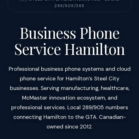
289/905/365
Business Phone
Service Hamilton
Professional business phone systems and cloud
phone service for Hamilton’s Steel City
businesses. Serving manufacturing, healthcare,
McMaster innovation ecosystem, and
professional services. Local 289/905 numbers
connecting Hamilton to the GTA. Canadian-
owned since 2012.