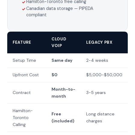
Hamilton-Toronto free calling
✓
Canadian data storage — PIPEDA
✓
compliant
CLOUD
FEATURE
LEGACY PBX
VOIP
Setup Time
Same day
2-4 weeks
Upfront Cost
$0
$5,000-$50,000
Month-to-
Contract
3-5 years
month
Hamilton-
Free
Long distance
Toronto
(included)
charges
Calling