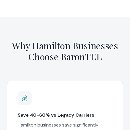
Why Hamilton Businesses
Choose BaronTEL
💰
Save 40-60% vs Legacy Carriers
Hamilton businesses save significantly