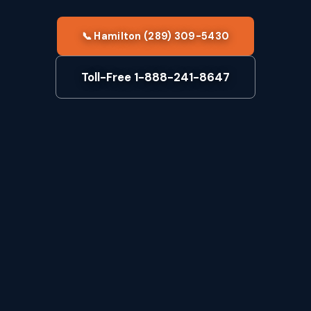
📞 Hamilton (289) 309-5430
Toll-Free 1-888-241-8647