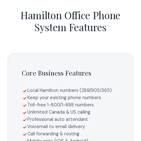
Hamilton Office Phone
System Features
Core Business Features
Local Hamilton numbers (289/905/365)
✓
Keep your existing phone numbers
✓
Toll-free 1-800/1-888 numbers
✓
Unlimited Canada & US calling
✓
Professional auto attendant
✓
Voicemail to email delivery
✓
Call forwarding & routing
✓