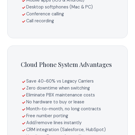
Mobile apps (iOS & Android)
✓
Desktop softphones (Mac & PC)
✓
Conference calling
✓
Call recording
✓
Cloud Phone System Advantages
Save 40-60% vs Legacy Carriers
✓
Zero downtime when switching
✓
Eliminate PBX maintenance costs
✓
No hardware to buy or lease
✓
Month-to-month, no long contracts
✓
Free number porting
✓
Add/remove lines instantly
✓
CRM integration (Salesforce, HubSpot)
✓