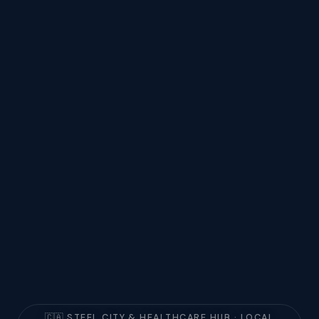
🇨🇦 STEEL CITY & HEALTHCARE HUB · LOCAL