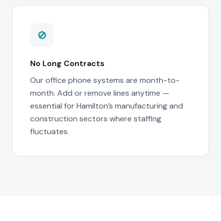
🚫
No Long Contracts
Our office phone systems are month-to-
month. Add or remove lines anytime —
essential for Hamilton’s manufacturing and
construction sectors where staffing
fluctuates.