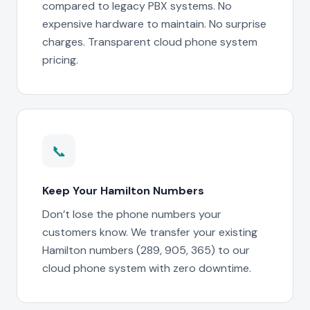
compared to legacy PBX systems. No
expensive hardware to maintain. No surprise
charges. Transparent cloud phone system
pricing.
📞
Keep Your Hamilton Numbers
Don’t lose the phone numbers your
customers know. We transfer your existing
Hamilton numbers (289, 905, 365) to our
cloud phone system with zero downtime.