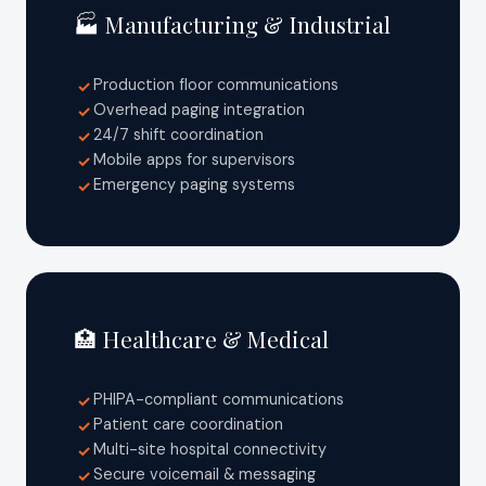
🏭 Manufacturing & Industrial
Production floor communications
✓
Overhead paging integration
✓
24/7 shift coordination
✓
Mobile apps for supervisors
✓
Emergency paging systems
✓
🏥 Healthcare & Medical
PHIPA-compliant communications
✓
Patient care coordination
✓
Multi-site hospital connectivity
✓
Secure voicemail & messaging
✓