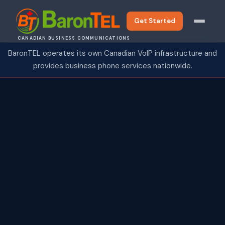
Get Started
CANADIAN BUSINESS COMMUNICATIONS
BaronTEL operates its own Canadian VoIP infrastructure and
provides business phone services nationwide.