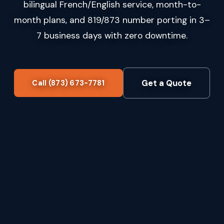
bilingual French/English service, month-to-
month plans, and 819/873 number porting in 3–
7 business days with zero downtime.
Get a Quote
Call (873) 673-7781