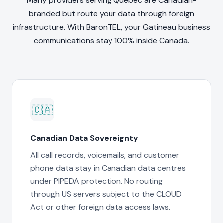
Many providers serving Quebec are Canadian-
branded but route your data through foreign
infrastructure. With BaronTEL, your Gatineau business
communications stay 100% inside Canada.
🇨🇦
Canadian Data Sovereignty
All call records, voicemails, and customer
phone data stay in Canadian data centres
under PIPEDA protection. No routing
through US servers subject to the CLOUD
Act or other foreign data access laws.