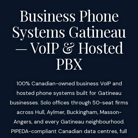
Business Phone
Systems Gatineau
— VoIP & Hosted
PBX
100% Canadian-owned business VoIP and
hosted phone systems built for Gatineau
businesses. Solo offices through 50-seat firms
across Hull, Aylmer, Buckingham, Masson-
Angers, and every Gatineau neighbourhood.
PIPEDA-compliant Canadian data centres, full