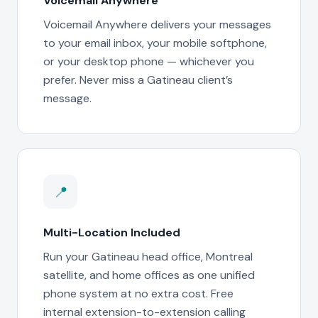
Voicemail Anywhere
Voicemail Anywhere delivers your messages
to your email inbox, your mobile softphone,
or your desktop phone — whichever you
prefer. Never miss a Gatineau client’s
message.
📍
Multi-Location Included
Run your Gatineau head office, Montreal
satellite, and home offices as one unified
phone system at no extra cost. Free
internal extension-to-extension calling