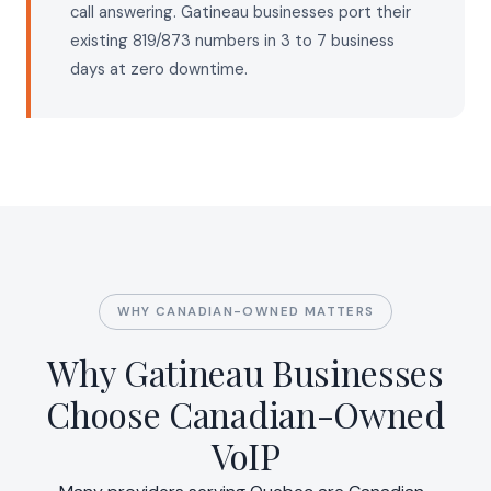
call answering. Gatineau businesses port their
existing 819/873 numbers in 3 to 7 business
days at zero downtime.
WHY CANADIAN-OWNED MATTERS
Why Gatineau Businesses
Choose Canadian-Owned
VoIP