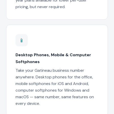
year plans available for lower per-user
pricing, but never required.
📱
Desktop Phones, Mobile & Computer
Softphones
Take your Gatineau business number
anywhere. Desktop phones for the office,
mobile softphones for iOS and Android,
computer softphones for Windows and
macOS — same number, same features on
every device.