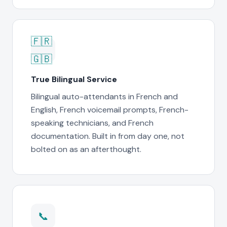
🇫🇷
🇬🇧
True Bilingual Service
Bilingual auto-attendants in French and
English, French voicemail prompts, French-
speaking technicians, and French
documentation. Built in from day one, not
bolted on as an afterthought.
📞