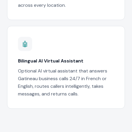
across every location.
🤖
Bilingual AI Virtual Assistant
Optional AI virtual assistant that answers
Gatineau business calls 24/7 in French or
English, routes callers intelligently, takes
messages, and returns calls.