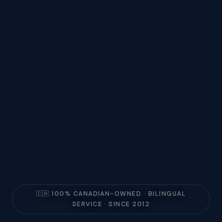
🇨🇦 100% CANADIAN-OWNED · BILINGUAL
SERVICE · SINCE 2012