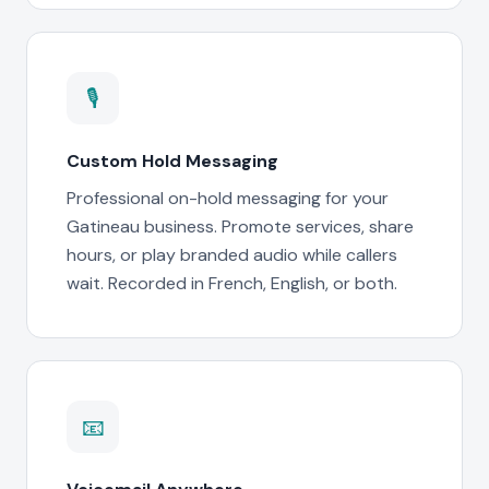
🎙
Custom Hold Messaging
Professional on-hold messaging for your
Gatineau business. Promote services, share
hours, or play branded audio while callers
wait. Recorded in French, English, or both.
📧