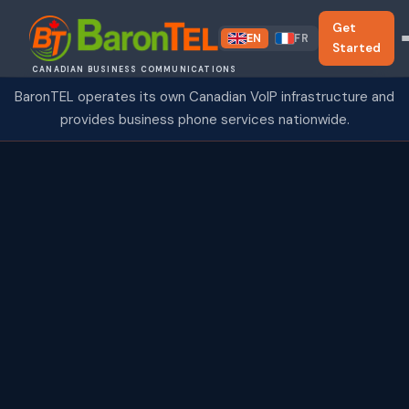
Get
EN
FR
Started
CANADIAN BUSINESS COMMUNICATIONS
BaronTEL operates its own Canadian VoIP infrastructure and
provides business phone services nationwide.