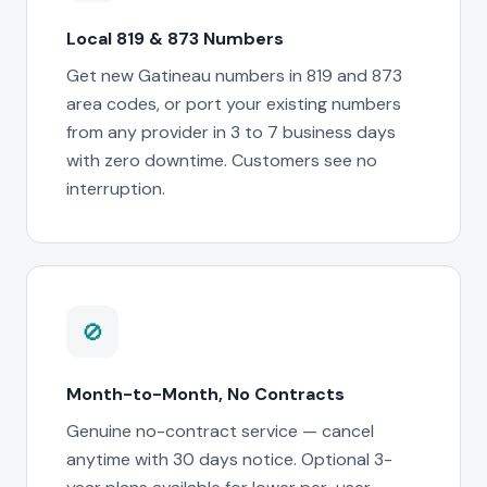
Local 819 & 873 Numbers
Get new Gatineau numbers in 819 and 873
area codes, or port your existing numbers
from any provider in 3 to 7 business days
with zero downtime. Customers see no
interruption.
🚫
Month-to-Month, No Contracts
Genuine no-contract service — cancel
anytime with 30 days notice. Optional 3-