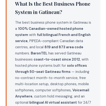
What Is the Best Business Phone
System in Gatineau?
The best business phone system in Gatineau is
a
100% Canadian-owned hosted phone
system
with
full bilingual French and English
service
, PIPEDA-compliant Canadian data
centres, and local
819 and 873 area code
numbers.
BaronTEL
has served Gatineau
businesses
coast-to-coast since 2012
, with
hosted phone systems built for
solo offices
through 50-seat Gatineau firms
— including
no-contract month-to-month service, free
multi-location setup, desktop phones, mobile
softphones, computer softphones,
Voicemail
Anywhere
, custom hold messaging, and an
optional
bilingual AI virtual assistant
for 24/7