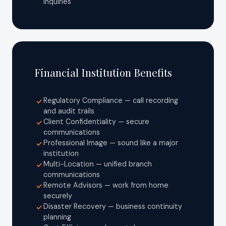
inquiries
Financial Institution Benefits
Regulatory Compliance — call recording
✓
and audit trails
Client Confidentiality — secure
✓
communications
Professional Image — sound like a major
✓
institution
Multi-Location — unified branch
✓
communications
Remote Advisors — work from home
✓
securely
Disaster Recovery — business continuity
✓
planning