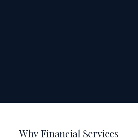
Why Financial Services