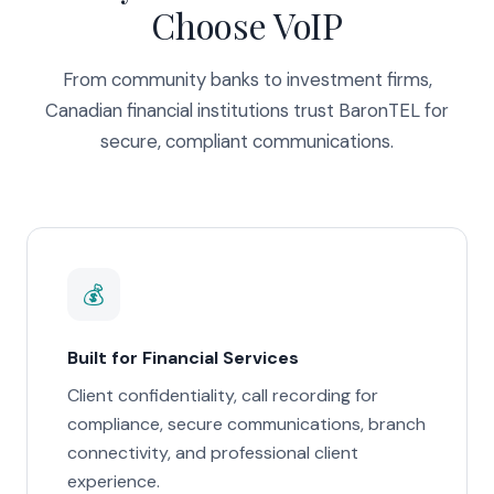
Choose VoIP
From community banks to investment firms,
Canadian financial institutions trust BaronTEL for
secure, compliant communications.
💰
Built for Financial Services
Client confidentiality, call recording for
compliance, secure communications, branch
connectivity, and professional client
experience.