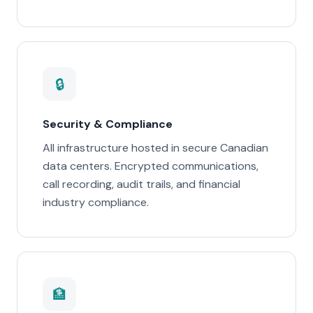
🔒
Security & Compliance
All infrastructure hosted in secure Canadian
data centers. Encrypted communications,
call recording, audit trails, and financial
industry compliance.
🏦