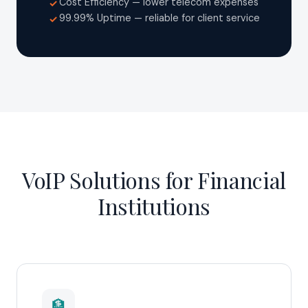
Cost Efficiency — lower telecom expenses
✓
99.99% Uptime — reliable for client service
✓
VoIP Solutions for Financial
Institutions
🏦