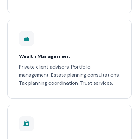
💼
Wealth Management
Private client advisors. Portfolio
management. Estate planning consultations.
Tax planning coordination. Trust services.
🏛️