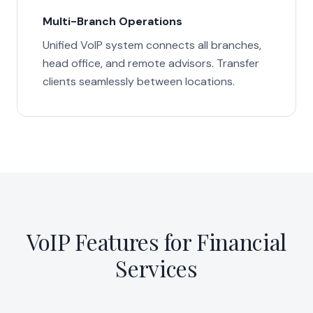
Multi-Branch Operations
Unified VoIP system connects all branches,
head office, and remote advisors. Transfer
clients seamlessly between locations.
VoIP Features for Financial
Services