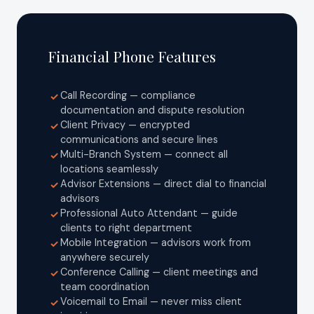
Financial Phone Features
Call Recording — compliance
✓
documentation and dispute resolution
Client Privacy — encrypted
✓
communications and secure lines
Multi-Branch System — connect all
✓
locations seamlessly
Advisor Extensions — direct dial to financial
✓
advisors
Professional Auto Attendant — guide
✓
clients to right department
Mobile Integration — advisors work from
✓
anywhere securely
Conference Calling — client meetings and
✓
team coordination
Voicemail to Email — never miss client
✓