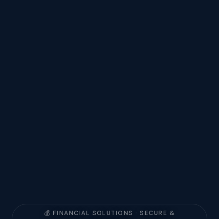
💰 FINANCIAL SOLUTIONS · SECURE &