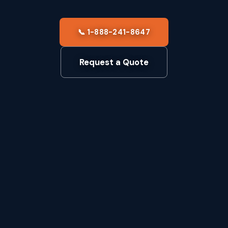
📞 1-888-241-8647
Request a Quote