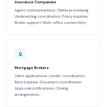
Insurance Companies
Agent communications. Claims processing.
Underwriting coordination. Policy inquiries.
Broker support. Multi-office connectivity.
🔒
Mortgage Brokers
Client applications. Lender coordination.
Rate inquiries. Document coordination.
Approval notifications. Closing
arrangements.