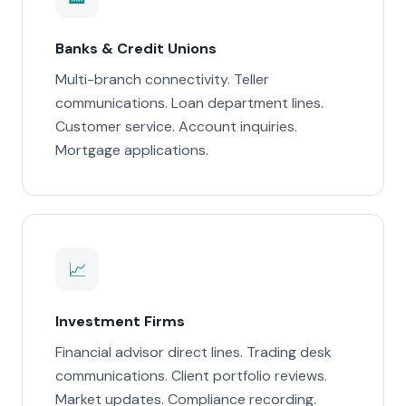
Banks & Credit Unions
Multi-branch connectivity. Teller
communications. Loan department lines.
Customer service. Account inquiries.
Mortgage applications.
📈
Investment Firms
Financial advisor direct lines. Trading desk
communications. Client portfolio reviews.
Market updates. Compliance recording.