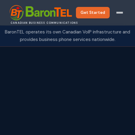
Get Started
CANADIAN BUSINESS COMMUNICATIONS
BaronTEL operates its own Canadian VoIP infrastructure and
provides business phone services nationwide.