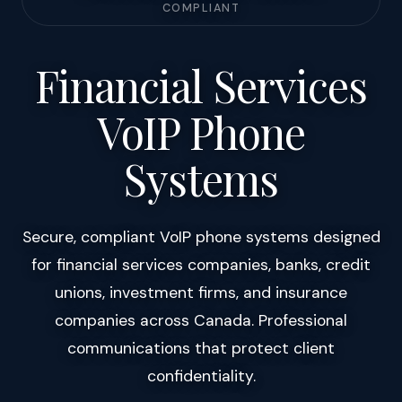
COMPLIANT
Financial Services
VoIP Phone
Systems
Secure, compliant VoIP phone systems designed
for financial services companies, banks, credit
unions, investment firms, and insurance
companies across Canada. Professional
communications that protect client
confidentiality.